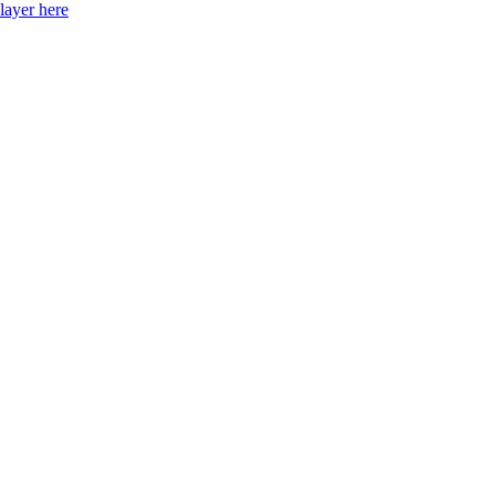
layer here