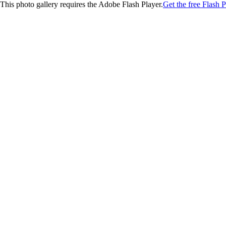
This photo gallery requires the Adobe Flash Player.
Get the free Flash P