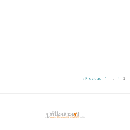
Posts
« Previous
1
…
4
5
pagination