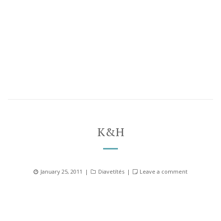
K&H
Posted
Categories
January 25, 2011
Diavetítés
Leave a comment
on