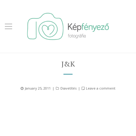
J&K
Posted
Categories
January 25, 2011
Diavetítés
Leave a comment
on